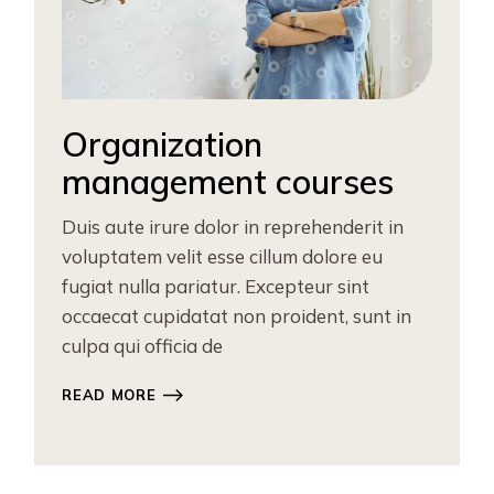
Organization
management courses
Duis aute irure dolor in reprehenderit in
voluptatem velit esse cillum dolore eu
fugiat nulla pariatur. Excepteur sint
occaecat cupidatat non proident, sunt in
culpa qui officia de
READ MORE