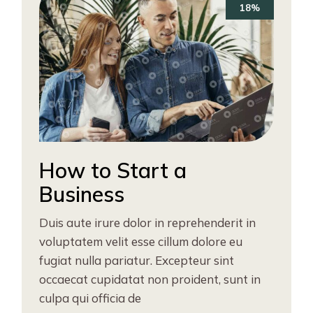
18%
How to Start a
Business
Duis aute irure dolor in reprehenderit in
voluptatem velit esse cillum dolore eu
fugiat nulla pariatur. Excepteur sint
occaecat cupidatat non proident, sunt in
culpa qui officia de