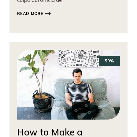
READ MORE
50%
How to Make a