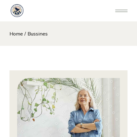
Skip
to
the
content
Home
Bussines