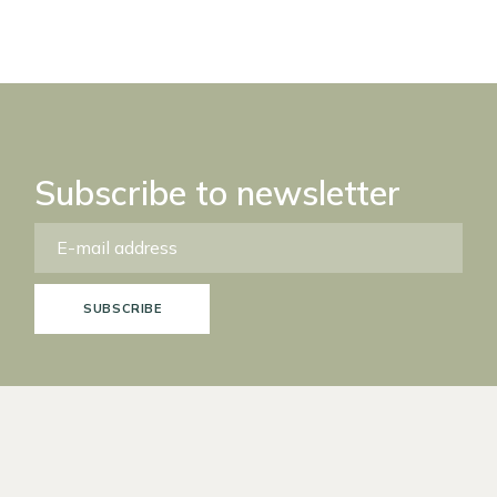
Subscribe to newsletter
SUBSCRIBE