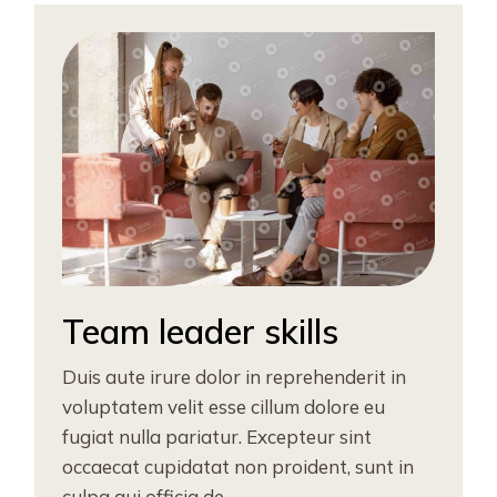
Team leader skills
Duis aute irure dolor in reprehenderit in
voluptatem velit esse cillum dolore eu
fugiat nulla pariatur. Excepteur sint
occaecat cupidatat non proident, sunt in
culpa qui officia de