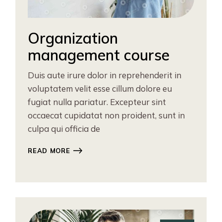
Organization
management course
Duis aute irure dolor in reprehenderit in
voluptatem velit esse cillum dolore eu
fugiat nulla pariatur. Excepteur sint
occaecat cupidatat non proident, sunt in
culpa qui officia de
READ MORE