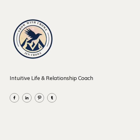
Intuitive Life & Relationship Coach