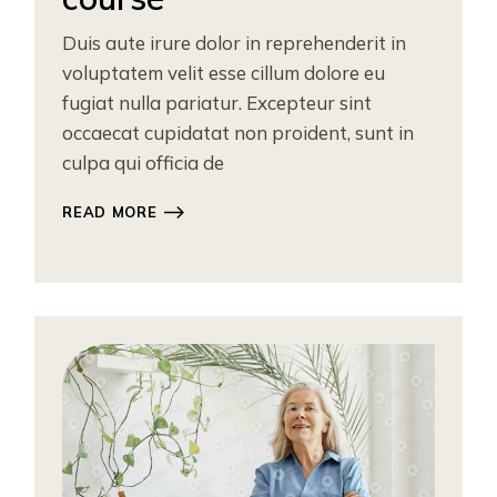
Duis aute irure dolor in reprehenderit in
voluptatem velit esse cillum dolore eu
fugiat nulla pariatur. Excepteur sint
occaecat cupidatat non proident, sunt in
culpa qui officia de
READ MORE