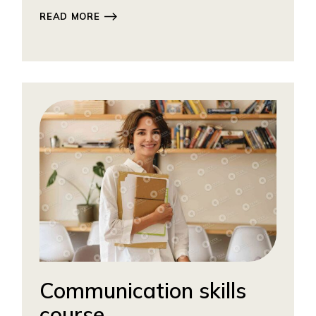
READ MORE
Communication skills
course