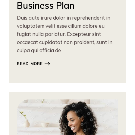
Business Plan
Duis aute irure dolor in reprehenderit in
voluptatem velit esse cillum dolore eu
fugiat nulla pariatur. Excepteur sint
occaecat cupidatat non proident, sunt in
culpa qui officia de
READ MORE