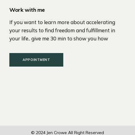
Work with me
If you want to learn more about accelerating
your results to find freedom and fulfillment in
your life.. give me 30 min to show you how
APPOINTMENT
© 2024
Jen Crowe
All Right Reserved