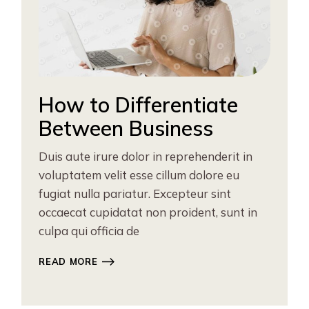
How to Differentiate
Between Business
Duis aute irure dolor in reprehenderit in
voluptatem velit esse cillum dolore eu
fugiat nulla pariatur. Excepteur sint
occaecat cupidatat non proident, sunt in
culpa qui officia de
READ MORE