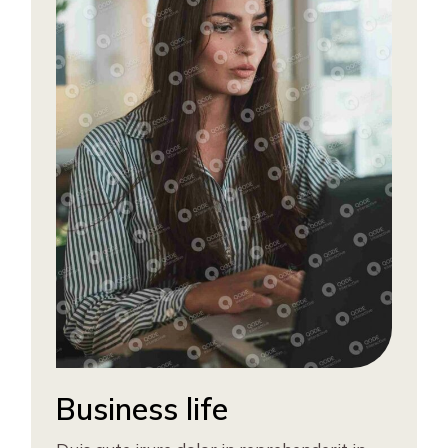
Business life