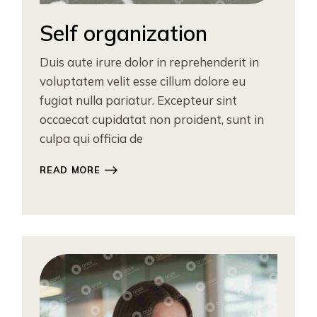
Self organization
Duis aute irure dolor in reprehenderit in
voluptatem velit esse cillum dolore eu
fugiat nulla pariatur. Excepteur sint
occaecat cupidatat non proident, sunt in
culpa qui officia de
READ MORE