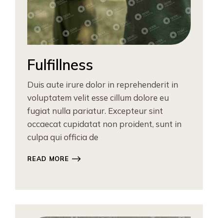
Fulfillness
Duis aute irure dolor in reprehenderit in
voluptatem velit esse cillum dolore eu
fugiat nulla pariatur. Excepteur sint
occaecat cupidatat non proident, sunt in
culpa qui officia de
READ MORE