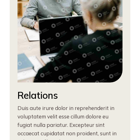
Relations
Duis aute irure dolor in reprehenderit in
voluptatem velit esse cillum dolore eu
fugiat nulla pariatur. Excepteur sint
occaecat cupidatat non proident, sunt in