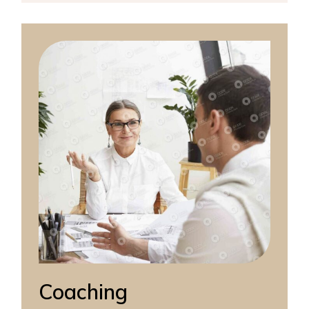
Coaching