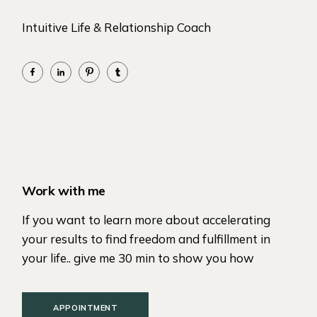
Intuitive Life & Relationship Coach
Work with me
If you want to learn more about accelerating
your results to find freedom and fulfillment in
your life.. give me 30 min to show you how
APPOINTMENT