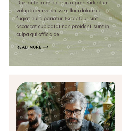
Duis aute irure dolor in reprehenderit in
voluptatem velit esse cillum dolore eu
fugiat nulla pariatur. Excepteur sint
occaecat cupidatat non proident, sunt in
culpa qui officia de
READ MORE