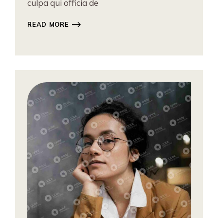
culpa qui officia de
READ MORE