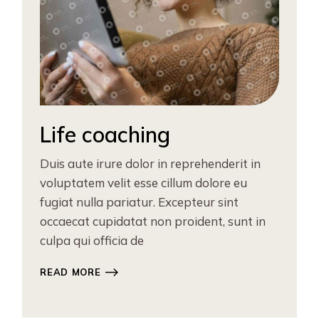
Life coaching
Duis aute irure dolor in reprehenderit in
voluptatem velit esse cillum dolore eu
fugiat nulla pariatur. Excepteur sint
occaecat cupidatat non proident, sunt in
culpa qui officia de
READ MORE