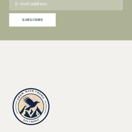
SUBSCRIBE