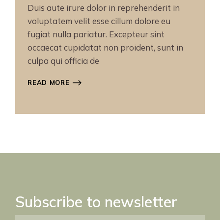
Duis aute irure dolor in reprehenderit in
voluptatem velit esse cillum dolore eu
fugiat nulla pariatur. Excepteur sint
occaecat cupidatat non proident, sunt in
culpa qui officia de
READ MORE
Subscribe to newsletter