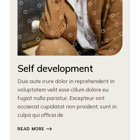
Self development
Duis aute irure dolor in reprehenderit in
voluptatem velit esse cillum dolore eu
fugiat nulla pariatur. Excepteur sint
occaecat cupidatat non proident, sunt in
culpa qui officia de
READ MORE