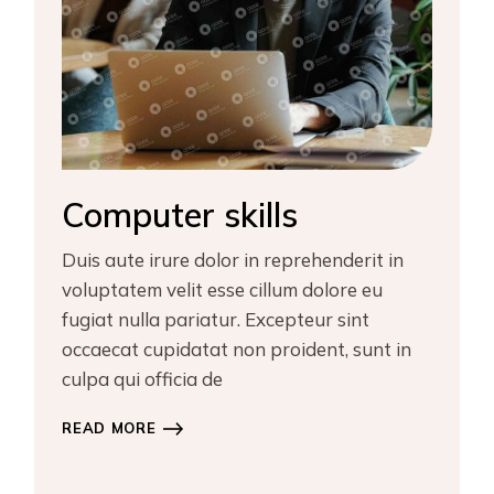
Computer skills
Duis aute irure dolor in reprehenderit in
voluptatem velit esse cillum dolore eu
fugiat nulla pariatur. Excepteur sint
occaecat cupidatat non proident, sunt in
culpa qui officia de
READ MORE