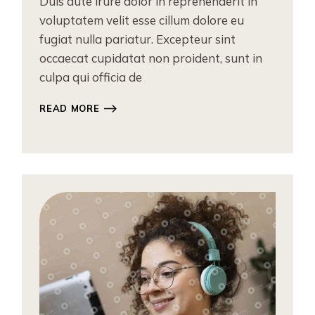
Duis aute irure dolor in reprehenderit in
voluptatem velit esse cillum dolore eu
fugiat nulla pariatur. Excepteur sint
occaecat cupidatat non proident, sunt in
culpa qui officia de
READ MORE