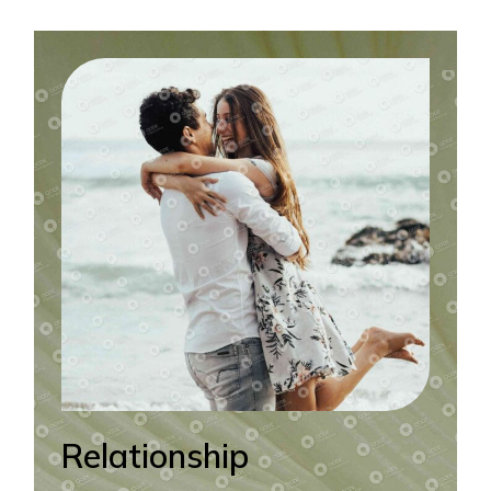
Relationship