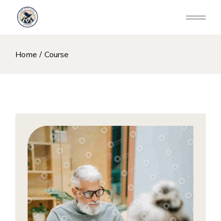
Skip
to
the
content
Home
Course