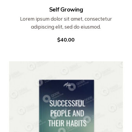
Self Growing
Lorem ipsum dolor sit amet, consectetur
adipiscing elit, sed do eiusmod.
$
40.00