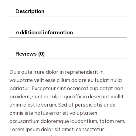
Description
Additional information
Reviews (0)
Duis aute irure dolor in reprehenderit in
voluptate velit esse cillum dolore eu fugiat nulla
pariatur. Excepteur sint occaecat cupidatat non
proident, sunt in culpa qui officia deserunt mollit
anim id est laborum. Sed ut perspiciatis unde
omnis iste natus error sit voluptatem
accusantium doloremque laudantium, totam rem.
Lorem ipsum dolor sit amet, consectetur