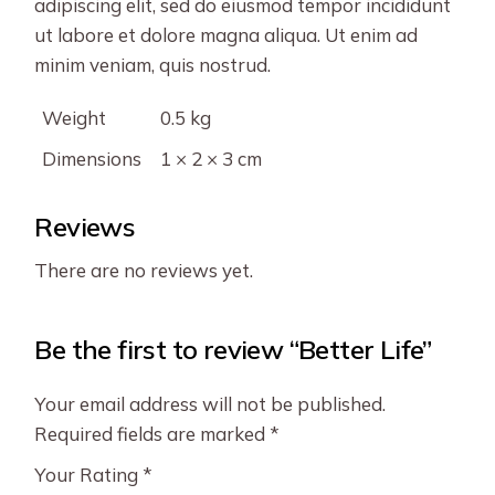
adipiscing elit, sed do eiusmod tempor incididunt
ut labore et dolore magna aliqua. Ut enim ad
minim veniam, quis nostrud.
Weight
0.5 kg
Dimensions
1 × 2 × 3 cm
Reviews
There are no reviews yet.
Be the first to review “Better Life”
Your email address will not be published.
Required fields are marked
*
Your Rating
*