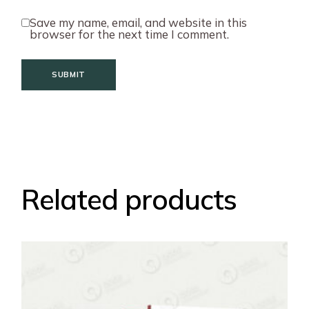
Save my name, email, and website in this
browser for the next time I comment.
SUBMIT
Related products