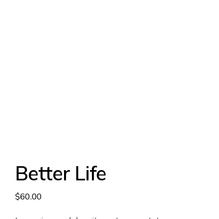
Better Life
$
60.00