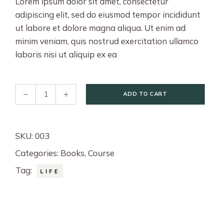
Lorem ipsum dolor sit amet, consectetur
adipiscing elit, sed do eiusmod tempor incididunt
ut labore et dolore magna aliqua. Ut enim ad
minim veniam, quis nostrud exercitation ullamco
laboris nisi ut aliquip ex ea
Better Life quantity
ADD TO CART
SKU:
003
Categories:
Books
,
Course
Tag:
LIFE