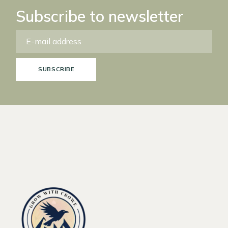
Subscribe to newsletter
SUBSCRIBE