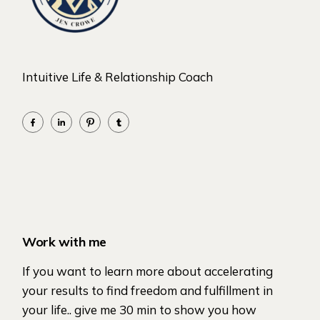
Intuitive Life & Relationship Coach
Work with me
If you want to learn more about accelerating
your results to find freedom and fulfillment in
your life.. give me 30 min to show you how