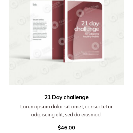
21 Day challenge
Lorem ipsum dolor sit amet, consectetur
adipiscing elit, sed do eiusmod.
$
46.00