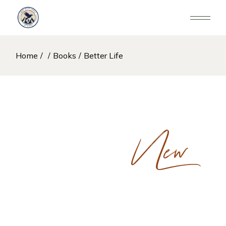
Skip
to
the
content
Home
Books
Better Life
New