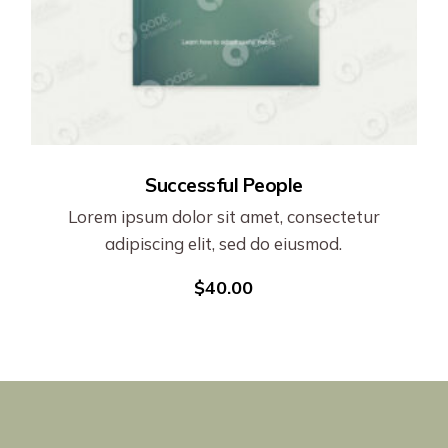
Successful People
Lorem ipsum dolor sit amet, consectetur
adipiscing elit, sed do eiusmod.
$
40.00