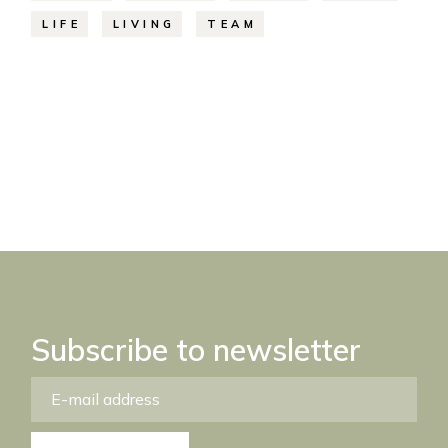
LIFE
LIVING
TEAM
Subscribe to newsletter