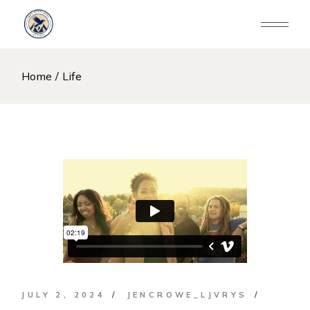
Skip
to
the
content
Home
Life
JULY 2, 2024
JENCROWE_LJVRYS