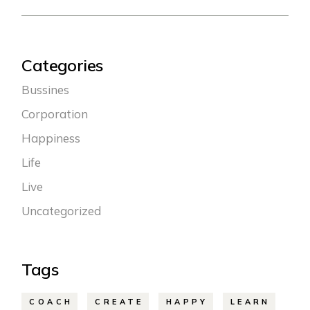
Categories
Bussines
Corporation
Happiness
Life
Live
Uncategorized
Tags
COACH
CREATE
HAPPY
LEARN