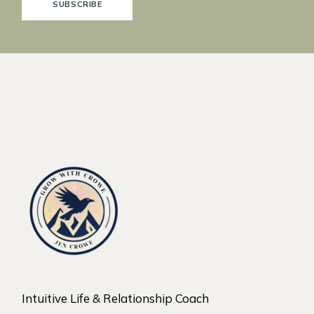
SUBSCRIBE
Intuitive Life & Relationship Coach