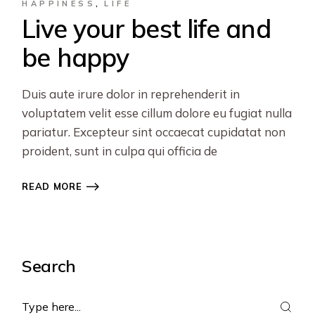
HAPPINESS
LIFE
Live your best life and
be happy
Duis aute irure dolor in reprehenderit in
voluptatem velit esse cillum dolore eu fugiat nulla
pariatur. Excepteur sint occaecat cupidatat non
proident, sunt in culpa qui officia de
READ MORE
Search
Search