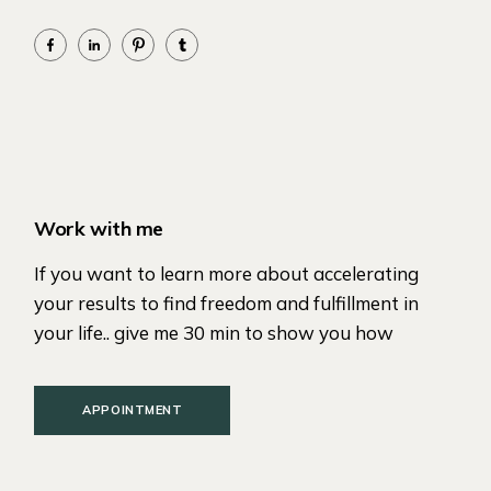
Work with me
If you want to learn more about accelerating
your results to find freedom and fulfillment in
your life.. give me 30 min to show you how
APPOINTMENT