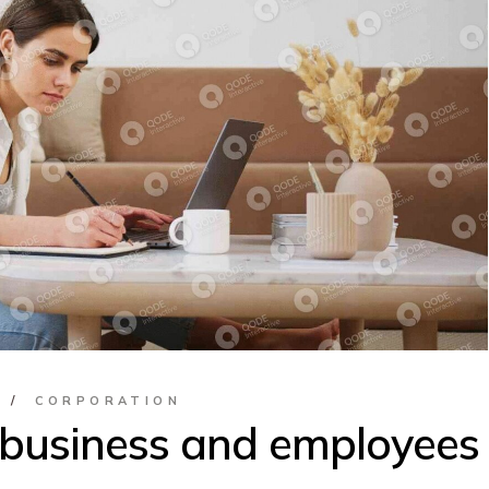
Classes &
Bootcamps
S
CORPORATION
 business and employees