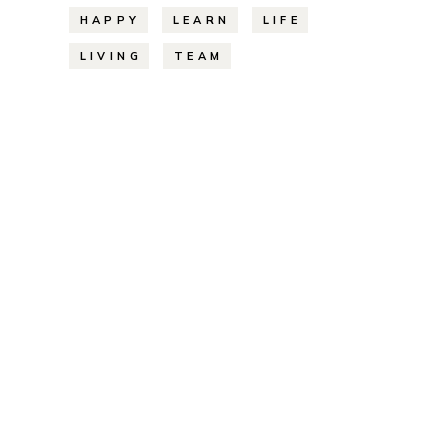
HAPPY
LEARN
LIFE
LIVING
TEAM