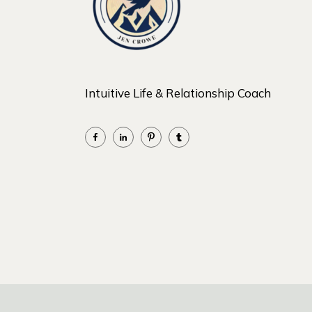
Intuitive Life & Relationship Coach