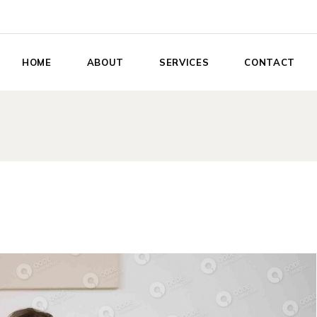
HOME
ABOUT
SERVICES
CONTACT
Relationship Success
Coaching
Book Me to Speak
Private Memberships
Life Enhancement
Services
Adventure Retreats
Conscious
Collaborations
Collective