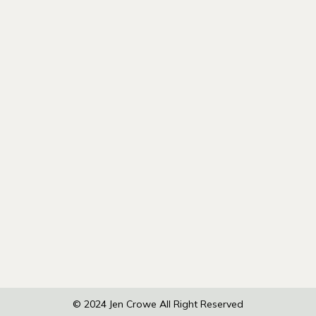
© 2024
Jen Crowe
All Right Reserved