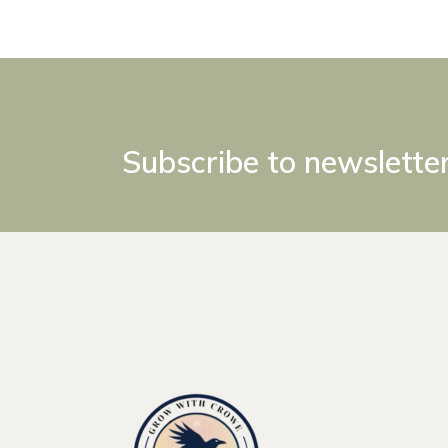
Subscribe to newslette