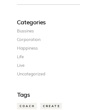
Categories
Bussines
Corporation
Happiness
Life
Live
Uncategorized
Tags
COACH
CREATE