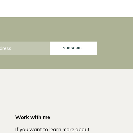
SUBSCRIBE
Work with me
If you want to learn more about