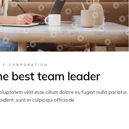
S
CORPORATION
e best team leader
oluptatem velit esse cillum dolore eu fugiat nulla pariatur.
dent, sunt in culpa qui officia de