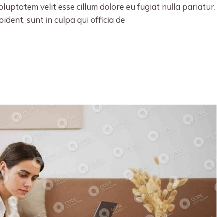
oluptatem velit esse cillum dolore eu fugiat nulla pariatur.
dent, sunt in culpa qui officia de