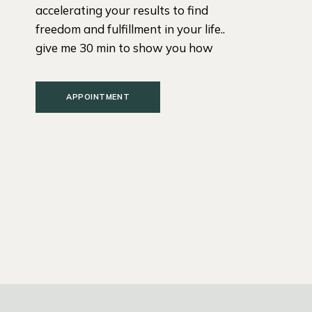
accelerating your results to find
freedom and fulfillment in your life..
give me 30 min to show you how
APPOINTMENT