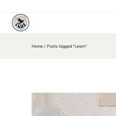
Skip
to
the
content
Home
Posts tagged "Learn"