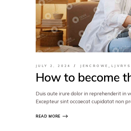
JULY 2, 2024
JENCROWE_LJVRY
How to become th
Duis aute irure dolor in reprehenderit in v
Excepteur sint occaecat cupidatat non proi
READ MORE