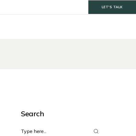
LET'S TALK
Search
Search