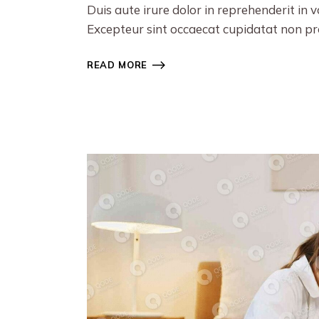
Duis aute irure dolor in reprehenderit in v
Excepteur sint occaecat cupidatat non proi
READ MORE