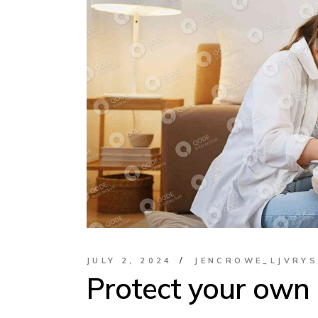
JULY 2, 2024
JENCROWE_LJVRY
Protect your own